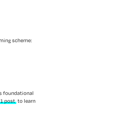
aming scheme:
es foundational
1 post
to learn