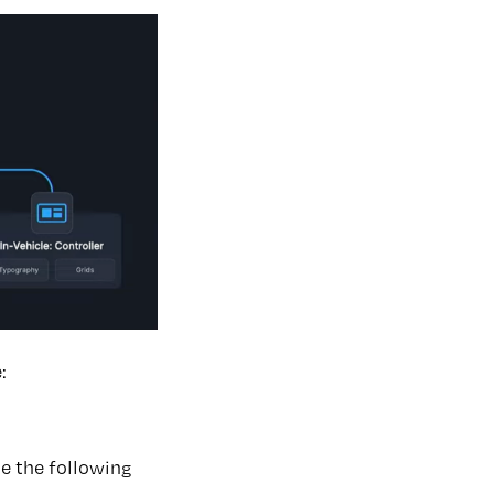
:
se the following