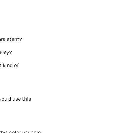
ersistent?
onvey?
t kind of
you’d use this
his color variable: