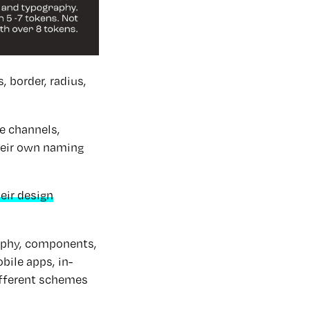
 border, radius,
le channels,
their own naming
eir design
raphy, components,
bile apps, in-
ifferent schemes