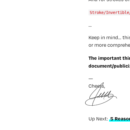
Stroke/Invertible
…
Keep in mind… this
or more comprehen
The important thi
document/publicize
—
Cheers,
5 Reaso
Up Next: