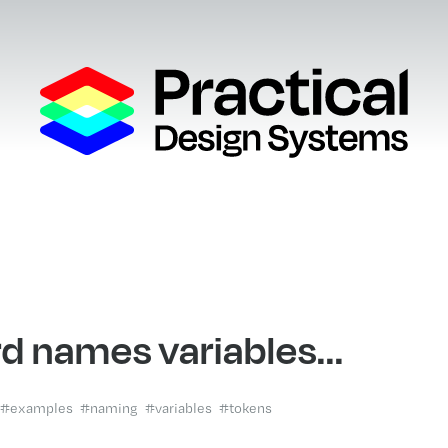
d names variables...
#examples
#naming
#variables
#tokens