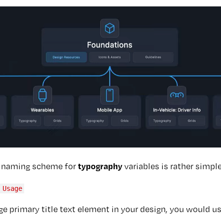
typography
r naming scheme for
variables is rather simple
 Usage
rge primary title text element in your design, you would u