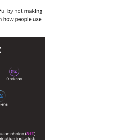
ful by not making
 how people use