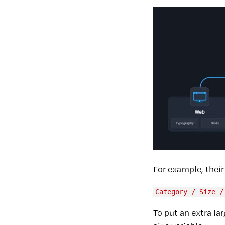
For example, thei
Category / Size /
To put an extra la