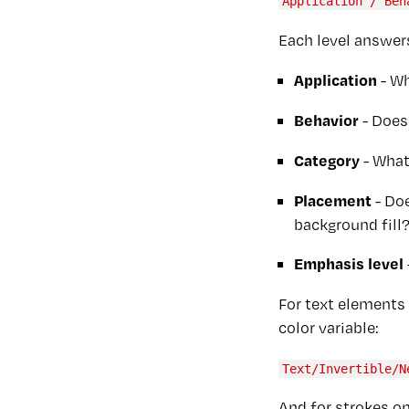
Application / Beh
Each level answers
Application
- Wh
Behavior
- Does 
Category
- What
Placement
- Doe
background fill
Emphasis level
For text elements 
color variable:
Text/Invertible/N
And for strokes on