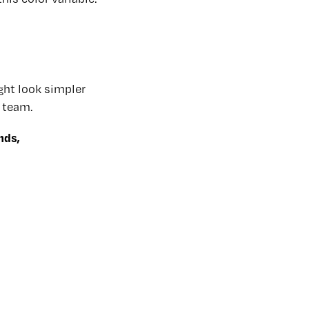
ght look simpler
 team.
nds,