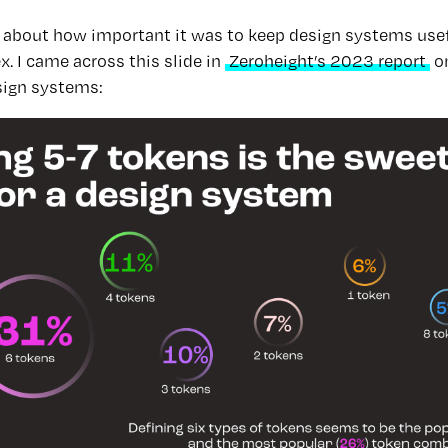
ed about how important it was to keep design systems use
. I came across this slide in
Zeroheight’s 2023 report
on
ign systems: