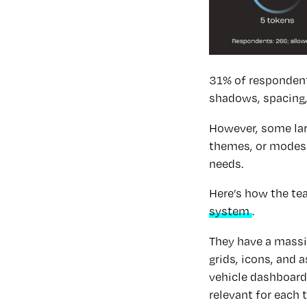
31% of respondents
shadows, spacing,
However, some larg
themes, or modes. 
needs.
Here’s how the te
system
.
They have a massi
grids, icons, and 
vehicle dashboard
relevant for each 