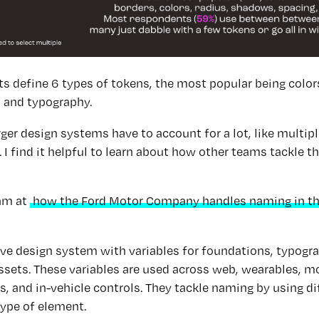
 define 6 types of tokens, the most popular being colors,
 and typography.
er design systems have to account for a lot, like multip
I find it helpful to learn about how other teams tackle 
am at
how the Ford Motor Company handles naming in th
ve design system with variables for foundations, typog
assets. These variables are used across web, wearables, mo
s, and in-vehicle controls. They tackle naming by using d
type of element.