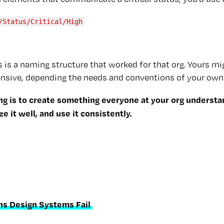
/Status/Critical/High
 is a naming structure that worked for that org. Yours mi
sive, depending the needs and conventions of your own
ng is to create something everyone at your org understa
 it well, and use it consistently.
ns Design Systems Fail