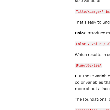
size variable:
Title/xLarge/Prim
That’s easy to und
Color
introduce mo
Color / Value / A
Which results in s
Blue/362/100A
But those variable
color variables th
more about aliase
The foundational 