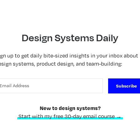
Design Systems Daily
ign up to get daily bite-sized insights in your inbox about
esign systems, product design, and team-building:
Subscribe
New to design systems?
Start with my free 30-day email course →