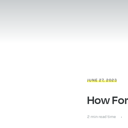
JUNE 27, 2023
How For
2 min read time