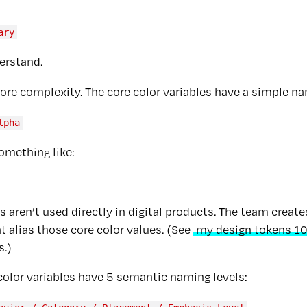
ary
erstand.
re complexity. The core color variables have a simple n
lpha
omething like:
s aren’t used directly in digital products. The team creat
at alias those core color values. (See
my design tokens 10
s.)
color variables have 5 semantic naming levels: