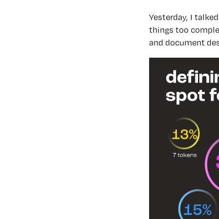
Yesterday, I talk
things too complex
and document des