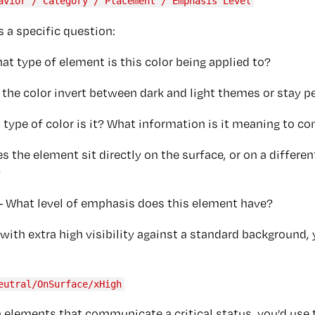
avior / Category / Placement / Emphasis Level
 a specific question:
at type of element is this color being applied to?
the color invert between dark and light themes or stay p
 type of color is it? What information is it meaning to c
s the element sit directly on the surface, or on a differen
?
- What level of emphasis does this element have?
with extra high visibility against a standard background, 
eutral/OnSurface/xHigh
 elements that communicate a critical status, you’d use t