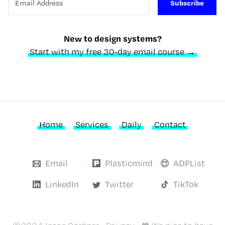
Subscribe
New to design systems?
Start with my free 30-day email course →
Home
Services
Daily
Contact
Email
Plasticmind
ADPList
LinkedIn
Twitter
TikTok