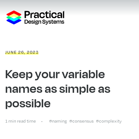
JUNE 26, 2023
Keep your variable
names as simple as
possible
1 min read time
#naming
#consensus
#complexity