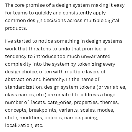
The core promise of a design system making it easy
for teams to quickly and consistently apply
common design decisions across multiple digital
products.
I’ve started to notice something in design systems
work that threatens to undo that promise: a
tendency to introduce too much unwarranted
complexity into the system by tokenizing every
design choice, often with multiple layers of
abstraction and hierarchy. In the name of
standardization, design system tokens (or variables,
class names, etc.) are created to address a huge
number of facets: categories, properties, themes,
concepts, breakpoints, variants, scales, modes,
state, modifiers, objects, name-spacing,
localization, etc.