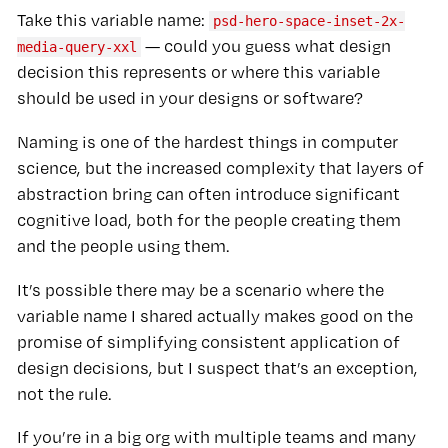
Take this variable name:
psd-hero-space-inset-2x-
— could you guess what design
media-query-xxl
decision this represents or where this variable
should be used in your designs or software?
Naming is one of the hardest things in computer
science, but the increased complexity that layers of
abstraction bring can often introduce significant
cognitive load, both for the people creating them
and the people using them.
It’s possible there may be a scenario where the
variable name I shared actually makes good on the
promise of simplifying consistent application of
design decisions, but I suspect that’s an exception,
not the rule.
If you’re in a big org with multiple teams and many