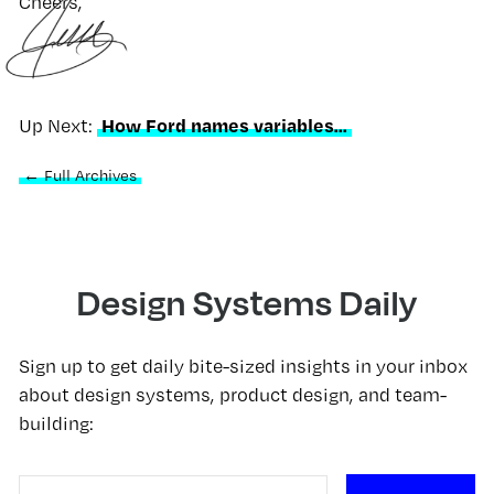
Cheers,
How Ford names variables...
Up Next:
← Full Archives
Design Systems Daily
Sign up to get daily bite-sized insights in your inbox
about design systems, product design, and team-
building: