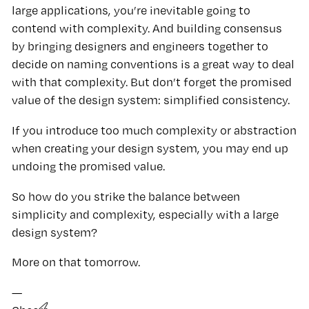
large applications, you’re inevitable going to
contend with complexity. And building consensus
by bringing designers and engineers together to
decide on naming conventions is a great way to deal
with that complexity. But don’t forget the promised
value of the design system: simplified consistency.
If you introduce too much complexity or abstraction
when creating your design system, you may end up
undoing the promised value.
So how do you strike the balance between
simplicity and complexity, especially with a large
design system?
More on that tomorrow.
—